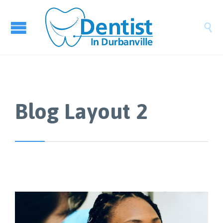

Blog Layout 2