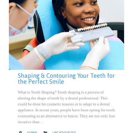
Shaping & Contouring Your Teeth for
the Perfect Smile
What is Tooth Shaping? Tooth shaping is a process of
altering the shape of teeth by a dental professional. This
could be done for cosmetic reasons or to adapt to a dental
appliance. In recent years, people have been opting for tooth
contouring as an alternative to braces. They are not only less
invasive than…
CATEGORY

ADMIN
UNCATEGORIZED
