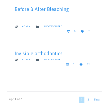
Before & After Bleaching
CATEGORY

ADMIN
UNCATEGORIZED

COMMENTS
LOVE


0
2
IT
Invisible orthodontics
CATEGORY

ADMIN
UNCATEGORIZED

COMMENTS
LOVE


0
12
IT
Page 1 of 2
1
2
Next