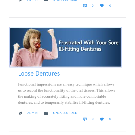
COMMENTS
LOVE


0
0
IT
Loose Dentures
Functional impressions are an easy technique which allows
us to record the functionality of the oral tissues. This allows
the making of accurately fitting and more comfortable
dentures, and to temporarily stabilise ill-fitting dentures.
CATEGORY

ADMIN
UNCATEGORIZED

COMMENTS
LOVE


0
0
IT