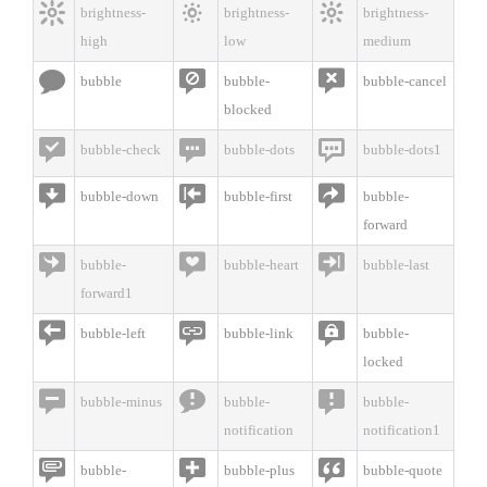



brightness-
brightness-
brightness-
high
low
medium



bubble
bubble-
bubble-cancel
blocked



bubble-check
bubble-dots
bubble-dots1



bubble-down
bubble-first
bubble-
forward



bubble-
bubble-heart
bubble-last
forward1



bubble-left
bubble-link
bubble-
locked



bubble-minus
bubble-
bubble-
notification
notification1



bubble-
bubble-plus
bubble-quote