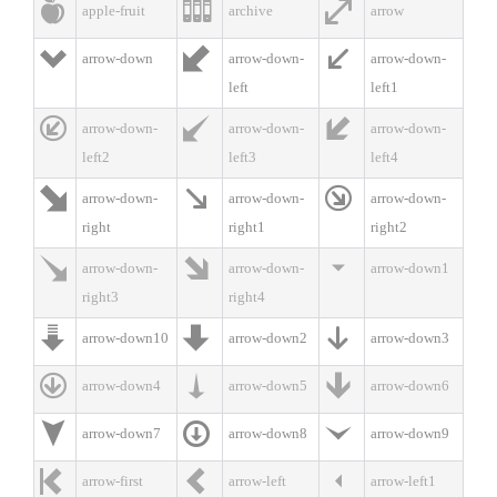



apple-fruit
archive
arrow



arrow-down
arrow-down-
arrow-down-
left
left1



arrow-down-
arrow-down-
arrow-down-
left2
left3
left4



arrow-down-
arrow-down-
arrow-down-
right
right1
right2



arrow-down-
arrow-down-
arrow-down1
right3
right4



arrow-down10
arrow-down2
arrow-down3



arrow-down4
arrow-down5
arrow-down6



arrow-down7
arrow-down8
arrow-down9



arrow-first
arrow-left
arrow-left1