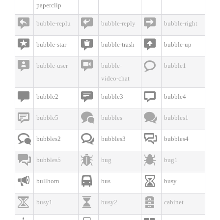
paperclip



bubble-replu
bubble-reply
bubble-right



bubble-star
bubble-trash
bubble-up



bubble-user
bubble-
bubble1
video-chat



bubble2
bubble3
bubble4



bubble5
bubbles
bubbles1



bubbles2
bubbles3
bubbles4



bubbles5
bug
bug1



bullhorn
bus
busy



busy1
busy2
cabinet