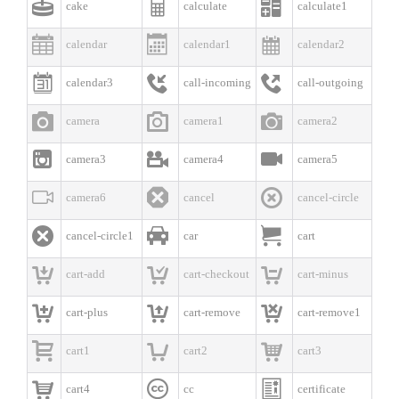



cake
calculate
calculate1



calendar
calendar1
calendar2



calendar3
call-incoming
call-outgoing



camera
camera1
camera2



camera3
camera4
camera5



camera6
cancel
cancel-circle



cancel-circle1
car
cart



cart-add
cart-checkout
cart-minus



cart-plus
cart-remove
cart-remove1



cart1
cart2
cart3



cart4
cc
certificate