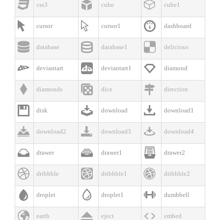



css3
cube
cube1



cursor
cursor1
dashboard



database
database1
delicious



deviantart
deviantart1
diamond



diamonds
dice
direction



disk
download
download1



download2
download3
download4



drawer
drawer1
drawer2



dribbble
dribbble1
dribbble2



droplet
droplet1
dumbbell



earth
eject
embed