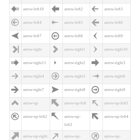



arrow-left10
arrow-left2
arrow-left3



arrow-left4
arrow-left5
arrow-left6



arrow-left7
arrow-left8
arrow-left9



arrow-right
arrow-right1
arrow-right10



arrow-right11
arrow-right2
arrow-right3



arrow-right4
arrow-right5
arrow-right6



arrow-right7
arrow-right8
arrow-right9



arrow-up
arrow-up-left
arrow-up-left1



arrow-up-left2
arrow-up-
arrow-up-left4
left3



arrow-up-right
arrow-up-
arrow-up-