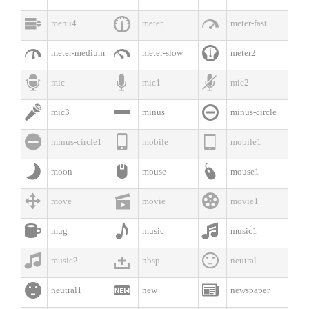



menu4
meter
meter-fast



meter-medium
meter-slow
meter2



mic
mic1
mic2



mic3
minus
minus-circle



minus-circle1
mobile
mobile1



moon
mouse
mouse1



move
movie
movie1



mug
music
music1



music2
nbsp
neutral



neutral1
new
newspaper