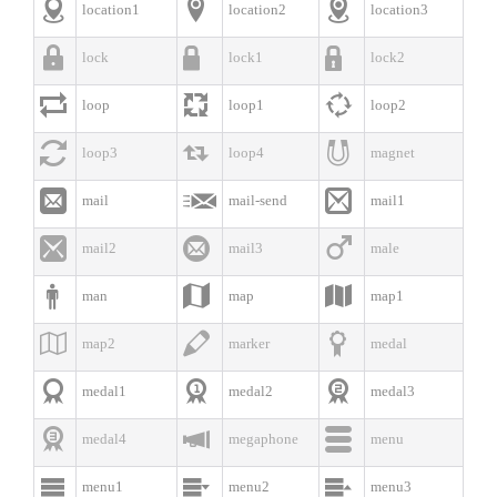



location1
location2
location3



lock
lock1
lock2



loop
loop1
loop2



loop3
loop4
magnet



mail
mail-send
mail1



mail2
mail3
male



man
map
map1



map2
marker
medal



medal1
medal2
medal3



medal4
megaphone
menu



menu1
menu2
menu3