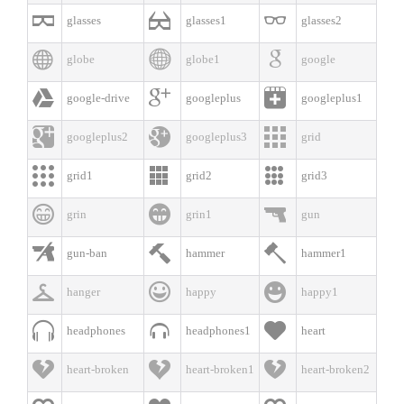



glasses
glasses1
glasses2



globe
globe1
google



google-drive
googleplus
googleplus1



googleplus2
googleplus3
grid



grid1
grid2
grid3



grin
grin1
gun



gun-ban
hammer
hammer1



hanger
happy
happy1



headphones
headphones1
heart



heart-broken
heart-broken1
heart-broken2