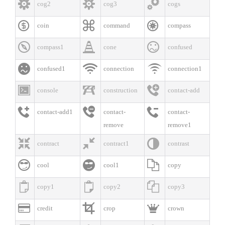



cog2
cog3
cogs



coin
command
compass



compass1
cone
confused



confused1
connection
connection1



console
construction
contact-add



contact-add1
contact-
contact-
remove
remove1



contract
contract1
contrast



cool
cool1
copy



copy1
copy2
copy3



credit
crop
crown