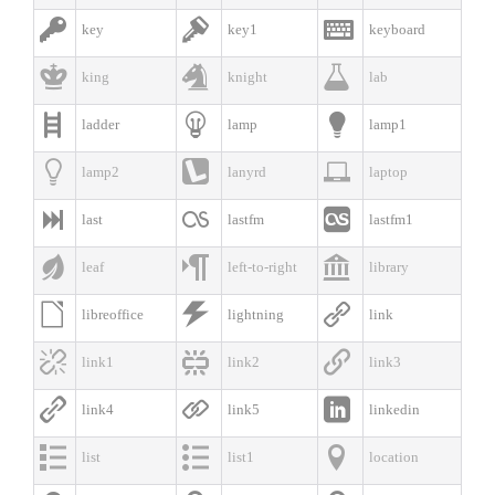



key
key1
keyboard



king
knight
lab



ladder
lamp
lamp1



lamp2
lanyrd
laptop



last
lastfm
lastfm1



leaf
left-to-right
library



libreoffice
lightning
link



link1
link2
link3



link4
link5
linkedin



list
list1
location