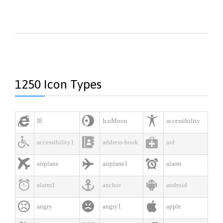
1250 Icon Types



IE
IcoMoon
accessibility



accessibility1
address-book
aid



airplane
airplane1
alarm



alarm1
anchor
android



angry
angry1
apple