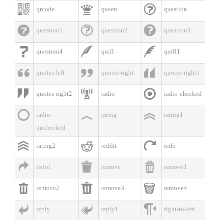



qrcode
queen
question



question1
question2
question3



question4
quill
quill1



quotes-left
quotes-right
quotes-right1



quotes-right2
radio
radio-checked



radio-
rating
rating1
unchecked



rating2
reddit
redo



redo1
remove
remove1



remove2
remove3
remove4



reply
reply1
right-to-left