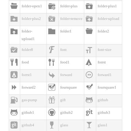



folder-open1
folder-plus
folder-plus1



folder-plus2
folder-remove
folder-upload



folder-
folder1
folder2
upload1



folder8
font
font-size



food
food1
forrst



forrst1
forward
forward1



forward2
foursquare
foursquare1



gas-pump
gift
github



github1
github2
github3



github4
glass
glass1