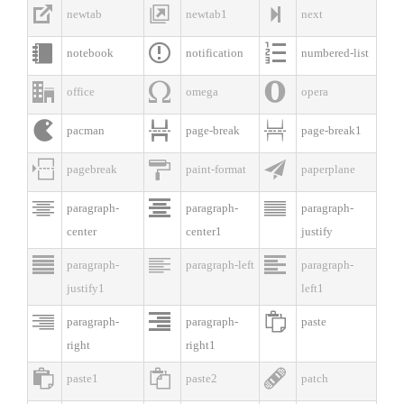



newtab
newtab1
next



notebook
notification
numbered-list



office
omega
opera



pacman
page-break
page-break1



pagebreak
paint-format
paperplane



paragraph-
paragraph-
paragraph-
center
center1
justify



paragraph-
paragraph-left
paragraph-
justify1
left1



paragraph-
paragraph-
paste
right
right1



paste1
paste2
patch