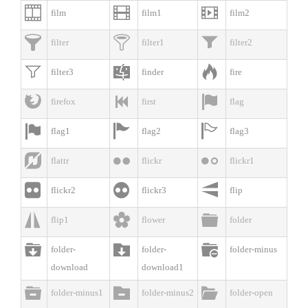



film
film1
film2



filter
filter1
filter2



filter3
finder
fire



firefox
first
flag



flag1
flag2
flag3



flattr
flickr
flickr1



flickr2
flickr3
flip



flip1
flower
folder



folder-
folder-
folder-minus
download
download1



folder-minus1
folder-minus2
folder-open