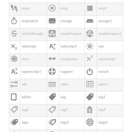



steps
stop
stop1



stopwatch
storage
storage1



strikethrough
stumbleupon
stumbleupon1



subscript
subscript1
sun



sun1
sunglasses
superscript



superscript1
support
switch



tab
table
table1



tablet
tag
tag1



tag2
tag3
tag4



tags
tags1
target