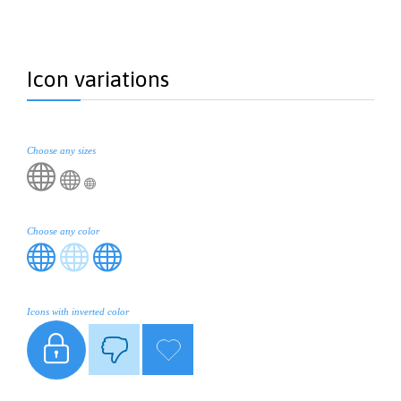
Icon variations
Choose any sizes



Choose any color



Icons with inverted color


