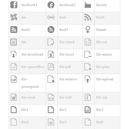



facebook1
facebook2
factory



fan
feed
feed1



feed2
feed3
female



file
file-check
file-css



file-download
file-excel
file-minus



file-openoffice
file-pdf
file-plus



file-
file-remove
file-upload
powerpoint



file-word
file-xml
file-zip



file1
file2
file3



file4
file5
file6