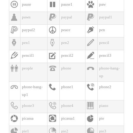



pause
pause1
paw



pawn
paypal
paypal1



paypal2
peace
pen



pen1
pen2
pencil



pencil1
pencil2
pencil3



people
phone
phone-hang-
up



phone-hang-
phone1
phone2
up1



phone3
phone4
piano



picassa
picassa1
pie



pie1
pie2
pie3