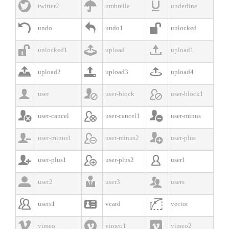



twitter2
umbrella
underline



undo
undo1
unlocked



unlocked1
upload
upload1



upload2
upload3
upload4



user
user-block
user-block1



user-cancel
user-cancel1
user-minus



user-minus1
user-minus2
user-plus



user-plus1
user-plus2
user1



user2
user3
users



users1
vcard
vector



vimeo
vimeo1
vimeo2