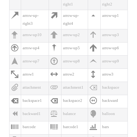
right1
right2



arrow-up-
arrow-up-
arrow-up1
right3
right4



arrow-up10
arrow-up2
arrow-up3



arrow-up4
arrow-up5
arrow-up6



arrow-up7
arrow-up8
arrow-up9



arrow1
arrow2
arrow3



attachment
attachment1
backspace



backspace1
backspace2
backward



backward1
balance
balloon



barcode
barcode1
bars