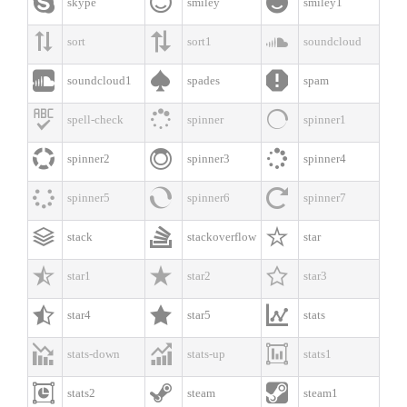



skype
smiley
smiley1



sort
sort1
soundcloud



soundcloud1
spades
spam



spell-check
spinner
spinner1



spinner2
spinner3
spinner4



spinner5
spinner6
spinner7



stack
stackoverflow
star



star1
star2
star3



star4
star5
stats



stats-down
stats-up
stats1



stats2
steam
steam1