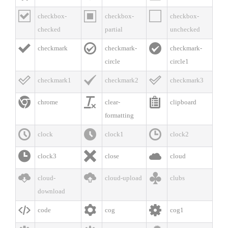



checkbox-
checkbox-
checkbox-
checked
partial
unchecked



checkmark
checkmark-
checkmark-
circle
circle1



checkmark1
checkmark2
checkmark3



chrome
clear-
clipboard
formatting



clock
clock1
clock2



clock3
close
cloud



cloud-
cloud-upload
clubs
download



code
cog
cog1