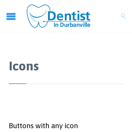

Icons
Buttons with any icon