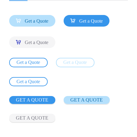


Get a Quote
Get a Quote

Get a Quote
Get a Quote
Get a Quote
Get a Quote
GET A QUOTE
GET A QUOTE
GET A QUOTE