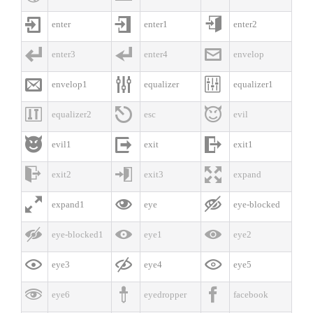



enter
enter1
enter2



enter3
enter4
envelop



envelop1
equalizer
equalizer1



equalizer2
esc
evil



evil1
exit
exit1



exit2
exit3
expand



expand1
eye
eye-blocked



eye-blocked1
eye1
eye2



eye3
eye4
eye5



eye6
eyedropper
facebook