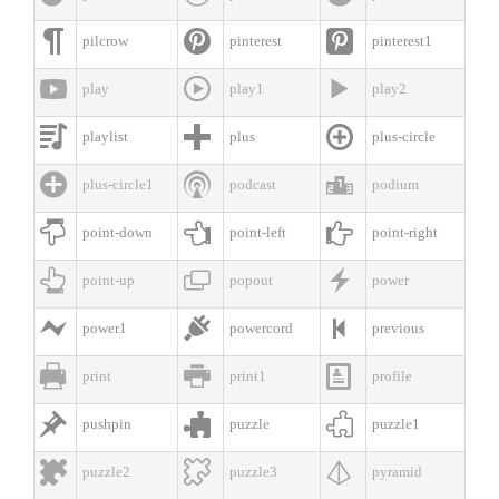



pilcrow
pinterest
pinterest1



play
play1
play2



playlist
plus
plus-circle



plus-circle1
podcast
podium



point-down
point-left
point-right



point-up
popout
power



power1
powercord
previous



print
print1
profile



pushpin
puzzle
puzzle1



puzzle2
puzzle3
pyramid