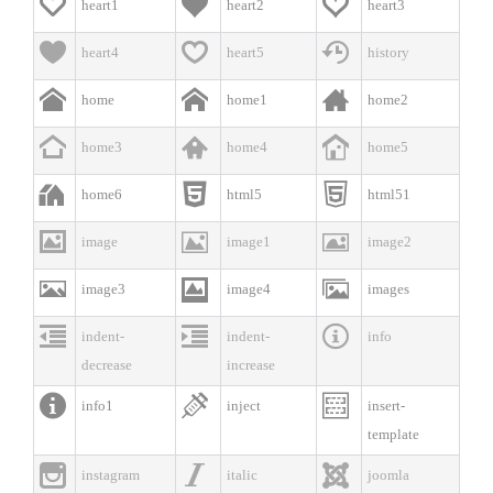



heart1
heart2
heart3



heart4
heart5
history



home
home1
home2



home3
home4
home5



home6
html5
html51



image
image1
image2



image3
image4
images



indent-
indent-
info
decrease
increase



info1
inject
insert-
template



instagram
italic
joomla