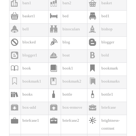



bars1
bars2
basket



basket1
bed
bed1



bell
binoculars
bishop



blocked
blog
blogger



blogger1
boat
bold



book
book1
bookmark



bookmark1
bookmark2
bookmarks



books
bottle
bottle1



box-add
box-remove
briefcase



briefcase1
briefcase2
brightness-
contrast