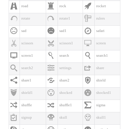



road
rock
rocket



rotate
rotate1
rulers



sad
sad1
safari



scissors
scissors1
screen



screen1
search
search1



search2
settings
share



share1
share2
shield



shield1
shocked
shocked1



shuffle
shuffle1
sigma



signup
skull
skull1