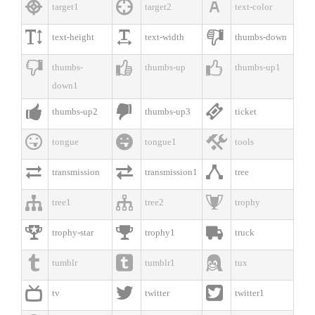



target1
target2
text-color



text-height
text-width
thumbs-down



thumbs-
thumbs-up
thumbs-up1
down1



thumbs-up2
thumbs-up3
ticket



tongue
tongue1
tools



transmission
transmission1
tree



tree1
tree2
trophy



trophy-star
trophy1
truck



tumblr
tumblr1
tux



tv
twitter
twitter1