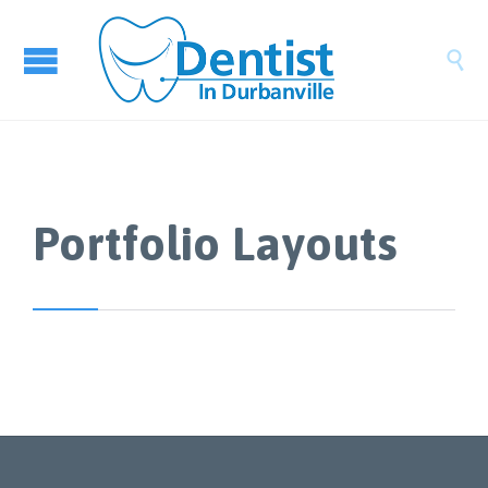

Portfolio Layouts