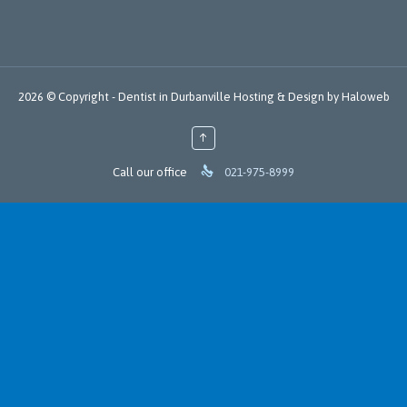
2026 © Copyright -
Dentist in Durbanville
Hosting
&
Design
by
Haloweb
↑

Call our office
021-975-8999